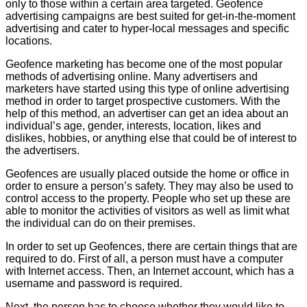
only to those within a certain area targeted. Geofence
advertising campaigns are best suited for get-in-the-moment
advertising and cater to hyper-local messages and specific
locations.
Geofence marketing has become one of the most popular
methods of advertising online. Many advertisers and
marketers have started using this type of online advertising
method in order to target prospective customers. With the
help of this method, an advertiser can get an idea about an
individual’s age, gender, interests, location, likes and
dislikes, hobbies, or anything else that could be of interest to
the advertisers.
Geofences are usually placed outside the home or office in
order to ensure a person’s safety. They may also be used to
control access to the property. People who set up these are
able to monitor the activities of visitors as well as limit what
the individual can do on their premises.
In order to set up Geofences, there are certain things that are
required to do. First of all, a person must have a computer
with Internet access. Then, an Internet account, which has a
username and password is required.
Next, the person has to choose whether they would like to