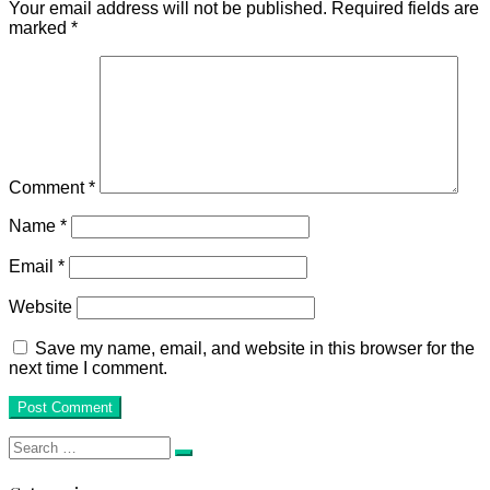
Your email address will not be published.
Required fields are
marked
*
Comment
*
Name
*
Email
*
Website
Save my name, email, and website in this browser for the
next time I comment.
Search
Search
for: