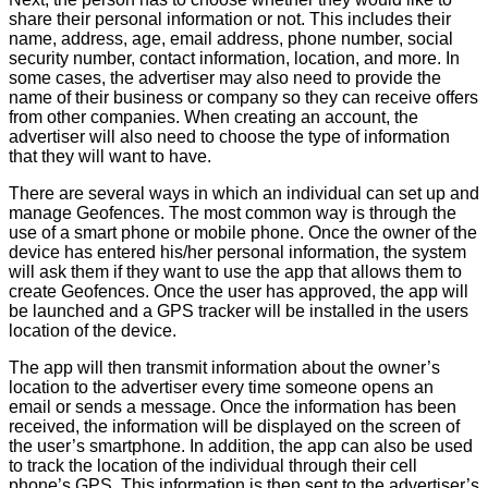
share their personal information or not. This includes their
name, address, age, email address, phone number, social
security number, contact information, location, and more. In
some cases, the advertiser may also need to provide the
name of their business or company so they can receive offers
from other companies. When creating an account, the
advertiser will also need to choose the type of information
that they will want to have.
There are several ways in which an individual can set up and
manage Geofences. The most common way is through the
use of a smart phone or mobile phone. Once the owner of the
device has entered his/her personal information, the system
will ask them if they want to use the app that allows them to
create Geofences. Once the user has approved, the app will
be launched and a GPS tracker will be installed in the users
location of the device.
The app will then transmit information about the owner’s
location to the advertiser every time someone opens an
email or sends a message. Once the information has been
received, the information will be displayed on the screen of
the user’s smartphone. In addition, the app can also be used
to track the location of the individual through their cell
phone’s GPS. This information is then sent to the advertiser’s