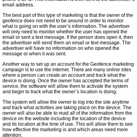
email address.
The best part of this type of marketing is that the owner of the
geofence does not need to be around in order to monitor
what is going on with the user’s information. The advertiser
will only need to monitor whether the user has opened the
email or sent a text message. If the person does open it, then
the advertiser will send them an email or text message. The
advertiser will have no information on who opened the
message or when it was sent.
Another way to set up an account for the Geofence marketing
campaign is to use the internet. There are many online sites
where a person can create an account and track what the
device is doing. Once the owner has accepted the terms of
service, the software will allow them to activate the system
and begin to track what the owner’s location is doing.
The system will allow the owner to log into the site anytime
and track what activities are taking place on the device. The
owner will also be able to read all of the information from the
device on the website including the location of the device
and its location at the time of use. This will allow them to see
how effective the marketing is and which areas need more
attention.