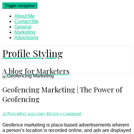
Skip
Toggle navigation
to
content
About Me
Contact Me
General
Marketing
Advertising
Profile Styling
A blog for Marketers
Geofencing
Geofencing Marketing | The Power of
Marketing
Geofencing
|
The
Power
Comments
26 November 2020
Gary Steven
0 Comment
of
Geofencing
Geofence marketing is place-based advertisements wherein
a person’s location is recorded online, and ads are displayed