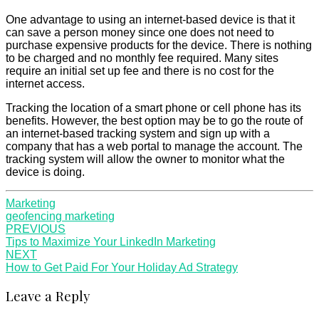
One advantage to using an internet-based device is that it
can save a person money since one does not need to
purchase expensive products for the device. There is nothing
to be charged and no monthly fee required. Many sites
require an initial set up fee and there is no cost for the
internet access.
Tracking the location of a smart phone or cell phone has its
benefits. However, the best option may be to go the route of
an internet-based tracking system and sign up with a
company that has a web portal to manage the account. The
tracking system will allow the owner to monitor what the
device is doing.
Marketing
geofencing marketing
Post
PREVIOUS
Tips to Maximize Your LinkedIn Marketing
navigation
NEXT
How to Get Paid For Your Holiday Ad Strategy
Leave a Reply