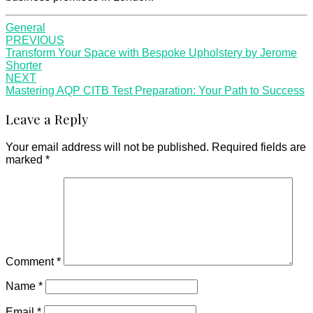
General
Post
PREVIOUS
Transform Your Space with Bespoke Upholstery by Jerome
navigation
Shorter
NEXT
Mastering AQP CITB Test Preparation: Your Path to Success
Leave a Reply
Your email address will not be published.
Required fields are
marked
*
Comment
*
Name
*
Email
*