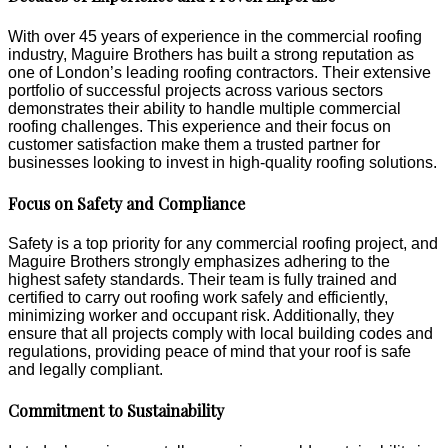
With over 45 years of experience in the commercial roofing
industry, Maguire Brothers has built a strong reputation as
one of London’s leading roofing contractors. Their extensive
portfolio of successful projects across various sectors
demonstrates their ability to handle multiple commercial
roofing challenges. This experience and their focus on
customer satisfaction make them a trusted partner for
businesses looking to invest in high-quality roofing solutions.
Focus on Safety and Compliance
Safety is a top priority for any commercial roofing project, and
Maguire Brothers strongly emphasizes adhering to the
highest safety standards. Their team is fully trained and
certified to carry out roofing work safely and efficiently,
minimizing worker and occupant risk. Additionally, they
ensure that all projects comply with local building codes and
regulations, providing peace of mind that your roof is safe
and legally compliant.
Commitment to Sustainability