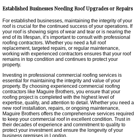
Established Businesses Needing Roof Upgrades or Repairs
For established businesses, maintaining the integrity of your
roof is crucial for the continued success of your operations. If
your roof is showing signs of wear and tear or is nearing the
end of its lifespan, it’s important to consult with professional
roofing contractors. Whether you need a full roof
replacement, targeted repairs, or regular maintenance,
working with experienced contractors ensures that your roof
remains in top condition and continues to protect your
property.
Investing in professional commercial roofing services is
essential for maintaining the integrity and value of your
property. By choosing experienced commercial roofing
contractors like Maguire Brothers, you ensure that your
roofing project is completed with the highest level of
expertise, quality, and attention to detail. Whether you need a
new roof installation, repairs, or ongoing maintenance,
Maguire Brothers offers the comprehensive services required
to keep your commercial roof in excellent condition. Trust in
their decades of experience and commitment to quality to
protect your investment and ensure the longevity of your
business premises in London.