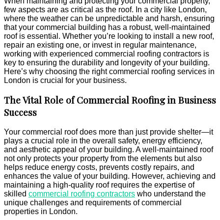
When maintaining and protecting your commercial property,
Longevity
few aspects are as critical as the roof. In a city like London,
for
where the weather can be unpredictable and harsh, ensuring
Your
that your commercial building has a robust, well-maintained
Business
roof is essential. Whether you’re looking to install a new roof,
repair an existing one, or invest in regular maintenance,
working with experienced commercial roofing contractors is
key to ensuring the durability and longevity of your building.
Here’s why choosing the right commercial roofing services in
London is crucial for your business.
The Vital Role of Commercial Roofing in Business
Success
Your commercial roof does more than just provide shelter—it
plays a crucial role in the overall safety, energy efficiency,
and aesthetic appeal of your building. A well-maintained roof
not only protects your property from the elements but also
helps reduce energy costs, prevents costly repairs, and
enhances the value of your building. However, achieving and
maintaining a high-quality roof requires the expertise of
skilled
commercial roofing contractors
who understand the
unique challenges and requirements of commercial
properties in London.