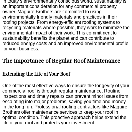
In today’s environmentally conscious world, sustainability is
an important consideration for any commercial property
owner. Maguire Brothers are committed to using
environmentally friendly materials and practices in their
roofing projects. From energy-efficient roofing systems to
recycling materials where possible, they work to minimize the
environmental impact of their work. This commitment to
sustainability benefits the planet and can contribute to
reduced energy costs and an improved environmental profile
for your business.
The Importance of Regular Roof Maintenance
Extending the Life of Your Roof
One of the most effective ways to ensure the longevity of your
commercial roof is through regular maintenance. Routine
inspections and timely repairs can prevent minor issues from
escalating into major problems, saving you time and money
in the long run. Professional roofing contractors like Maguire
Brothers offer maintenance services to keep your roof in
optimal condition. This proactive approach helps extend the
life of your roof and protects your investment.