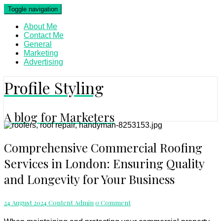
Skip
Toggle navigation
to
content
About Me
Contact Me
General
Marketing
Advertising
Profile Styling
A blog for Marketers
Comprehensive
Comprehensive Commercial Roofing
Commercial
Services in London: Ensuring Quality
Roofing
Services
and Longevity for Your Business
in
London:
Ensuring
Comments
24 August 2024
Content Admin
0 Comment
Quality
and