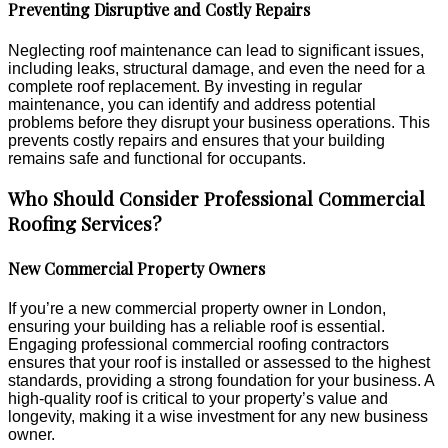
Preventing Disruptive and Costly Repairs
Neglecting roof maintenance can lead to significant issues,
including leaks, structural damage, and even the need for a
complete roof replacement. By investing in regular
maintenance, you can identify and address potential
problems before they disrupt your business operations. This
prevents costly repairs and ensures that your building
remains safe and functional for occupants.
Who Should Consider Professional Commercial
Roofing Services?
New Commercial Property Owners
If you’re a new commercial property owner in London,
ensuring your building has a reliable roof is essential.
Engaging professional commercial roofing contractors
ensures that your roof is installed or assessed to the highest
standards, providing a strong foundation for your business. A
high-quality roof is critical to your property’s value and
longevity, making it a wise investment for any new business
owner.