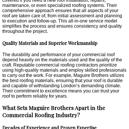
covered if you need a new roof installation, repairs,
maintenance, or even specialized roofing systems. Their
comprehensive approach ensures that all aspects of your
roof are taken care of, from initial assessment and planning
to execution and follow-up. This all-in-one service model
simplifies the process and ensures consistency and quality
throughout the project.
Quality Materials and Superior Workmanship
The durability and performance of your commercial roof
depend heavily on the materials used and the quality of the
craft. Reputable commercial roofing contractors prioritize
using high-quality materials and employ skilled professionals
to carry out the work. For example, Maguire Brothers utilizes
the best roofing materials, ensuring that your roof is durable
and capable of withstanding London’s demanding climate.
Their commitment to excellence means you can trust your
roof to perform reliably for years.
What Sets Maguire Brothers Apart in the
Commercial Roofing Industry?
Decades of Experience and Proven Expertise