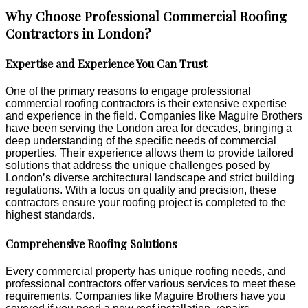
Why Choose Professional Commercial Roofing
Contractors in London?
Expertise and Experience You Can Trust
One of the primary reasons to engage professional
commercial roofing contractors is their extensive expertise
and experience in the field. Companies like Maguire Brothers
have been serving the London area for decades, bringing a
deep understanding of the specific needs of commercial
properties. Their experience allows them to provide tailored
solutions that address the unique challenges posed by
London’s diverse architectural landscape and strict building
regulations. With a focus on quality and precision, these
contractors ensure your roofing project is completed to the
highest standards.
Comprehensive Roofing Solutions
Every commercial property has unique roofing needs, and
professional contractors offer various services to meet these
requirements. Companies like Maguire Brothers have you