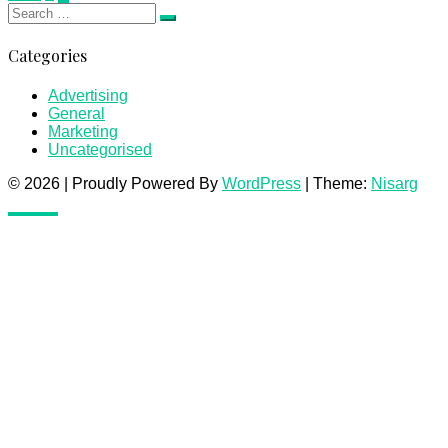
Search
pagination
Search
for:
Categories
Advertising
General
Marketing
Uncategorised
© 2026
|
Proudly Powered By
WordPress
|
Theme:
Nisarg