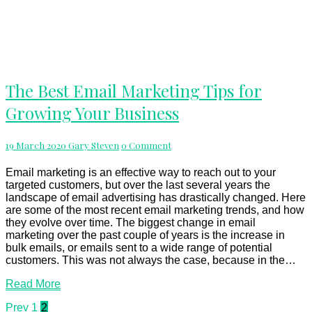
The
The Best Email Marketing Tips for
Best
Growing Your Business
Email
Marketing
Tips
Comments
19 March 2020
Gary Steven
0 Comment
for
Growing
Your
Email marketing is an effective way to reach out to your
Business
targeted customers, but over the last several years the
landscape of email advertising has drastically changed. Here
are some of the most recent email marketing trends, and how
they evolve over time. The biggest change in email
marketing over the past couple of years is the increase in
bulk emails, or emails sent to a wide range of potential
customers. This was not always the case, because in the…
Read
Read More
More
Posts
Prev
1
2