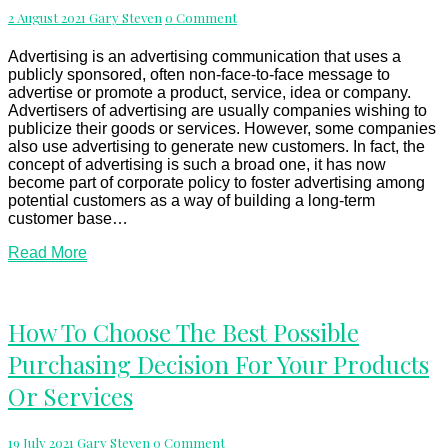
Business
Comments
2 August 2021
Gary Steven
0 Comment
Can
Use
Advertising is an advertising communication that uses a
publicly sponsored, often non-face-to-face message to
advertise or promote a product, service, idea or company.
Advertisers of advertising are usually companies wishing to
publicize their goods or services. However, some companies
also use advertising to generate new customers. In fact, the
concept of advertising is such a broad one, it has now
become part of corporate policy to foster advertising among
potential customers as a way of building a long-term
customer base…
Read
Read More
More
How
How To Choose The Best Possible
To
Purchasing Decision For Your Products
Choose
The
Or Services
Best
Possible
Purchasing
Comments
19 July 2021
Gary Steven
0 Comment