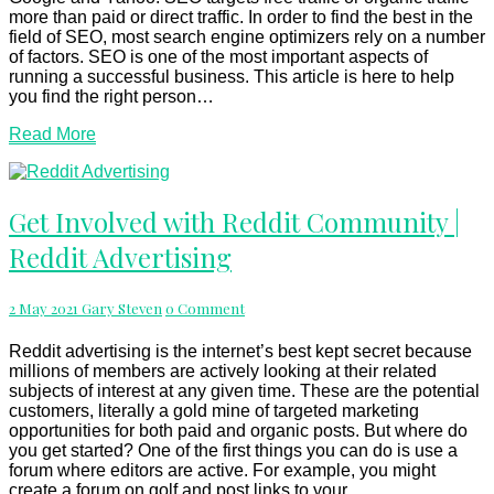
more than paid or direct traffic. In order to find the best in the
field of SEO, most search engine optimizers rely on a number
of factors. SEO is one of the most important aspects of
running a successful business. This article is here to help
you find the right person…
Read
Read More
More
Get
Get Involved with Reddit Community |
Involved
Reddit Advertising
with
Reddit
Community
Comments
2 May 2021
Gary Steven
0 Comment
|
Reddit
Advertising
Reddit advertising is the internet’s best kept secret because
millions of members are actively looking at their related
subjects of interest at any given time. These are the potential
customers, literally a gold mine of targeted marketing
opportunities for both paid and organic posts. But where do
you get started? One of the first things you can do is use a
forum where editors are active. For example, you might
create a forum on golf and post links to your…