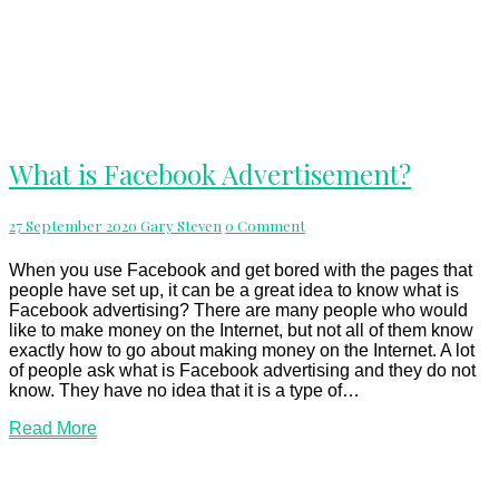
What
What is Facebook Advertisement?
is
Facebook
Advertisement?
Comments
27 September 2020
Gary Steven
0 Comment
When you use Facebook and get bored with the pages that
people have set up, it can be a great idea to know what is
Facebook advertising? There are many people who would
like to make money on the Internet, but not all of them know
exactly how to go about making money on the Internet. A lot
of people ask what is Facebook advertising and they do not
know. They have no idea that it is a type of…
Read
Read More
More