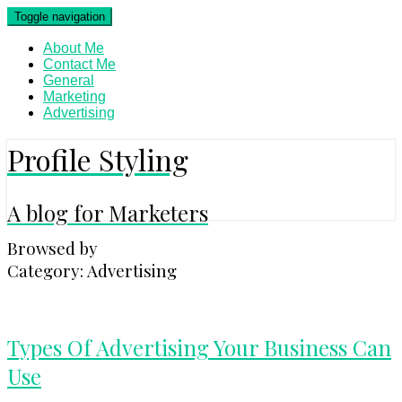
Skip
Toggle navigation
to
content
About Me
Contact Me
General
Marketing
Advertising
Profile Styling
A blog for Marketers
Browsed by
Category:
Advertising
Types
Types Of Advertising Your Business Can
Of
Use
Advertising
Your