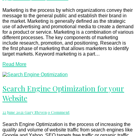
Decision
For
Marketing is the process by which organizations convey their
Your
message to the general public and establish their brand in
Products
the market. Marketing is generally defined as the strategic
Or
use of advertising and promotional media to create a demand
Services
for a product or service. Marketing is a combination of various
different processes. The key components of marketing
include research, promotion, and positioning. Research is
the first phase of marketing that allows marketers to identify
target markets. Keyword marketing is a part…
Read
Read More
More
Search
Search Engine Optimization for your
Engine
Website
Optimization
for
your
Comments
22 June 2021
Gary Steven
0 Comment
Website
Search Engine Optimization is the process of increasing the
quality and volume of website traffic from search engines like
Google and Yahoo. SEO targets free traffic or organic traffic