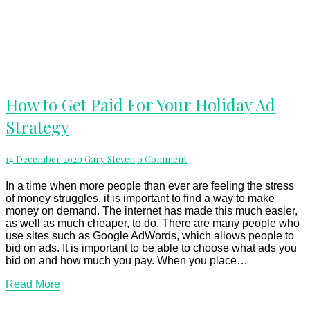
How
How to Get Paid For Your Holiday Ad
to
Strategy
Get
Paid
For
Comments
14 December 2020
Gary Steven
0 Comment
Your
Holiday
Ad
In a time when more people than ever are feeling the stress
Strategy
of money struggles, it is important to find a way to make
money on demand. The internet has made this much easier,
as well as much cheaper, to do. There are many people who
use sites such as Google AdWords, which allows people to
bid on ads. It is important to be able to choose what ads you
bid on and how much you pay. When you place…
Read
Read More
More