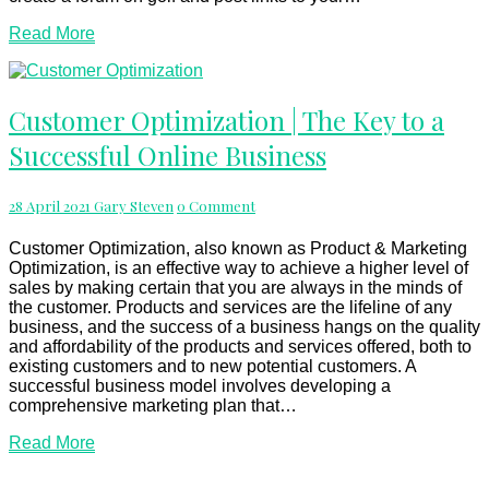
Read
Read More
More
Customer
Customer Optimization | The Key to a
Optimization
Successful Online Business
|
The
Key
Comments
28 April 2021
Gary Steven
0 Comment
to
a
Successful
Customer Optimization, also known as Product & Marketing
Online
Optimization, is an effective way to achieve a higher level of
Business
sales by making certain that you are always in the minds of
the customer. Products and services are the lifeline of any
business, and the success of a business hangs on the quality
and affordability of the products and services offered, both to
existing customers and to new potential customers. A
successful business model involves developing a
comprehensive marketing plan that…
Read
Read More
More