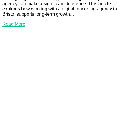
agency can make a significant difference. This article
explores how working with a digital marketing agency in
Bristol supports long-term growth,…
Read
Read More
More