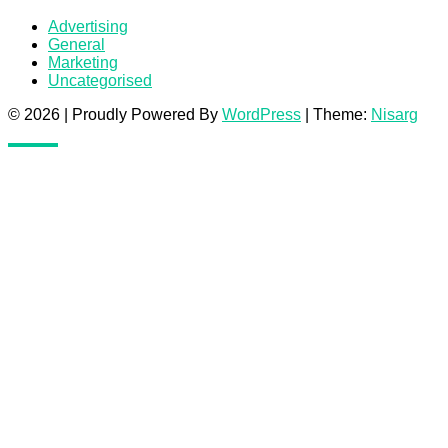
Advertising
General
Marketing
Uncategorised
© 2026
|
Proudly Powered By
WordPress
|
Theme:
Nisarg