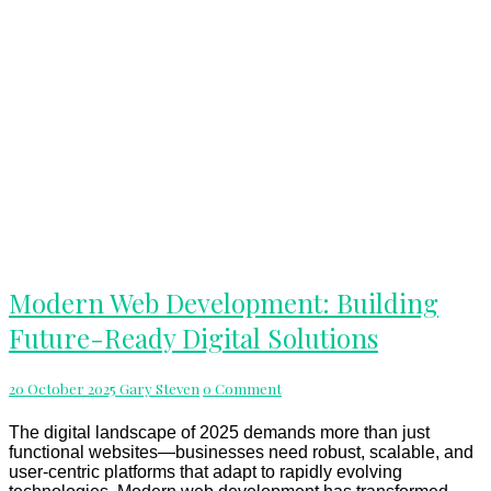
Modern
Modern Web Development: Building
Web
Future-Ready Digital Solutions
Development:
Building
Future-
Comments
20 October 2025
Gary Steven
0 Comment
Ready
Digital
Solutions
The digital landscape of 2025 demands more than just
functional websites—businesses need robust, scalable, and
user-centric platforms that adapt to rapidly evolving