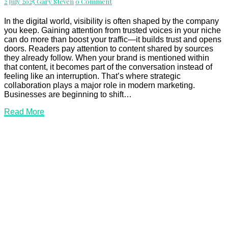
Comments
2 July 2025
Gary Steven
0 Comment
Relationships
and
Reach
In the digital world, visibility is often shaped by the company
you keep. Gaining attention from trusted voices in your niche
can do more than boost your traffic—it builds trust and opens
doors. Readers pay attention to content shared by sources
they already follow. When your brand is mentioned within
that content, it becomes part of the conversation instead of
feeling like an interruption. That’s where strategic
collaboration plays a major role in modern marketing.
Businesses are beginning to shift…
Read
Read More
More