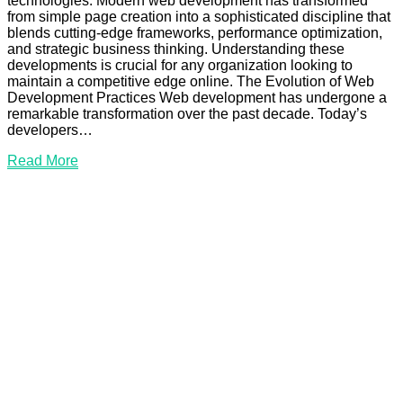
technologies. Modern web development has transformed
from simple page creation into a sophisticated discipline that
blends cutting-edge frameworks, performance optimization,
and strategic business thinking. Understanding these
developments is crucial for any organization looking to
maintain a competitive edge online. The Evolution of Web
Development Practices Web development has undergone a
remarkable transformation over the past decade. Today’s
developers…
Read
Read More
More