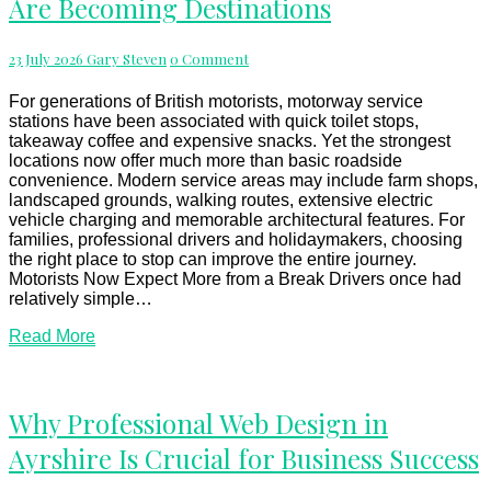
Are Becoming Destinations
Best
Motorway
Services
Comments
23 July 2026
Gary Steven
0 Comment
Are
Becoming
Destinations
For generations of British motorists, motorway service
stations have been associated with quick toilet stops,
takeaway coffee and expensive snacks. Yet the strongest
locations now offer much more than basic roadside
convenience. Modern service areas may include farm shops,
landscaped grounds, walking routes, extensive electric
vehicle charging and memorable architectural features. For
families, professional drivers and holidaymakers, choosing
the right place to stop can improve the entire journey.
Motorists Now Expect More from a Break Drivers once had
relatively simple…
Read
Read More
More
Why
Why Professional Web Design in
Professional
Ayrshire Is Crucial for Business Success
Web
Design