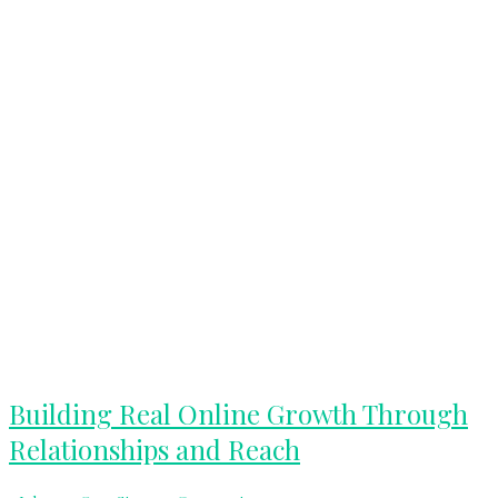
Building
Building Real Online Growth Through
Real
Relationships and Reach
Online
Growth
Through