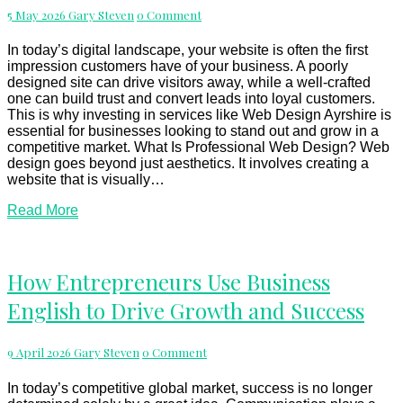
in
Comments
5 May 2026
Gary Steven
0 Comment
Ayrshire
Is
Crucial
In today’s digital landscape, your website is often the first
for
impression customers have of your business. A poorly
Business
designed site can drive visitors away, while a well-crafted
Success
one can build trust and convert leads into loyal customers.
This is why investing in services like Web Design Ayrshire is
essential for businesses looking to stand out and grow in a
competitive market. What Is Professional Web Design? Web
design goes beyond just aesthetics. It involves creating a
website that is visually…
Read
Read More
More
How
How Entrepreneurs Use Business
Entrepreneurs
English to Drive Growth and Success
Use
Business
English
Comments
9 April 2026
Gary Steven
0 Comment
to
Drive
Growth
In today’s competitive global market, success is no longer