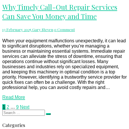
Why
Why Timely Call-Out Repair Services
Timely
Can Save You Money and Time
Call-
Out
Repair
Comments
13 February 2025
Gary Steven
0 Comment
Services
Can
Save
When your equipment malfunctions unexpectedly, it can lead
You
to significant disruptions, whether you’re managing a
Money
business or maintaining essential systems. Immediate repair
and
services can alleviate the stress of downtime, ensuring that
Time
operations continue without significant losses. Many
businesses and industries rely on specialized equipment,
and keeping this machinery in optimal condition is a top
priority. However, identifying a trustworthy service provider for
quick fixes can often be a challenge. With the right
professional help, you can avoid costly repairs and…
Read
Read More
More
Posts
1
2
…
9
Next
Search
pagination
Search
for:
Categories