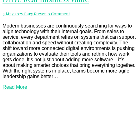
That
Drive
Comments
9 May 2025
Gary Steven
0 Comment
Real
Business
Value
Modern businesses are continuously searching for ways to
align technology with their internal goals. From sales to
service, every department relies on systems that can support
collaboration and speed without creating complexity. The
shift toward more connected digital environments is pushing
organizations to evaluate their tools and rethink how work
gets done. It’s not just about adding more software—it’s
about making smarter choices that bring everything together.
With the right systems in place, teams become more agile,
leadership gains better…
Read
Read More
More