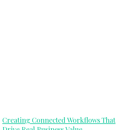
Creating
Creating Connected Workflows That
Connected
Drive Real Business Value
Workflows