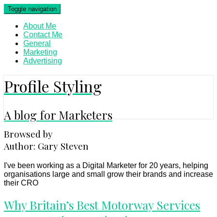
Skip
Toggle navigation
to
content
About Me
Contact Me
General
Marketing
Advertising
Profile Styling
A blog for Marketers
Browsed by
Author:
Gary Steven
I've been working as a Digital Marketer for 20 years, helping
organisations large and small grow their brands and increase
their CRO
Why
Why Britain’s Best Motorway Services
Britain’s