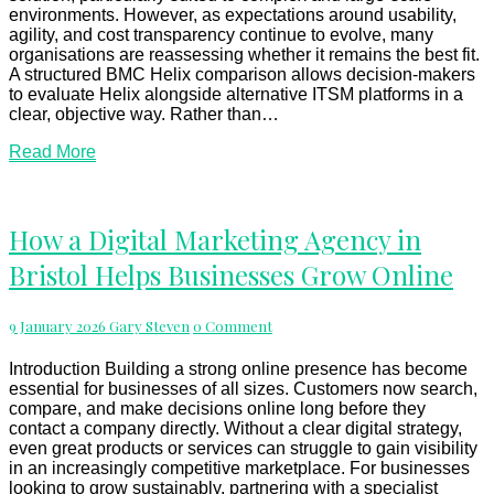
environments. However, as expectations around usability,
agility, and cost transparency continue to evolve, many
organisations are reassessing whether it remains the best fit.
A structured BMC Helix comparison allows decision-makers
to evaluate Helix alongside alternative ITSM platforms in a
clear, objective way. Rather than…
Read
Read More
More
How
How a Digital Marketing Agency in
a
Bristol Helps Businesses Grow Online
Digital
Marketing
Agency
Comments
9 January 2026
Gary Steven
0 Comment
in
Bristol
Helps
Introduction Building a strong online presence has become
Businesses
essential for businesses of all sizes. Customers now search,
Grow
compare, and make decisions online long before they
Online
contact a company directly. Without a clear digital strategy,
even great products or services can struggle to gain visibility
in an increasingly competitive marketplace. For businesses
looking to grow sustainably, partnering with a specialist