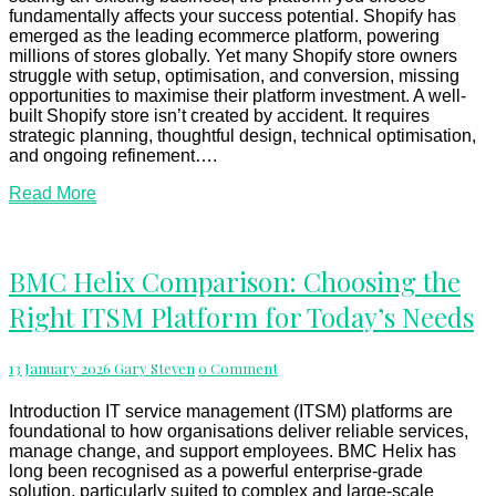
fundamentally affects your success potential. Shopify has
emerged as the leading ecommerce platform, powering
millions of stores globally. Yet many Shopify store owners
struggle with setup, optimisation, and conversion, missing
opportunities to maximise their platform investment. A well-
built Shopify store isn’t created by accident. It requires
strategic planning, thoughtful design, technical optimisation,
and ongoing refinement….
Read
Read More
More
BMC
BMC Helix Comparison: Choosing the
Helix
Right ITSM Platform for Today’s Needs
Comparison:
Choosing
the
Comments
13 January 2026
Gary Steven
0 Comment
Right
ITSM
Platform
Introduction IT service management (ITSM) platforms are
for
foundational to how organisations deliver reliable services,
Today’s
manage change, and support employees. BMC Helix has
Needs
long been recognised as a powerful enterprise-grade
solution, particularly suited to complex and large-scale