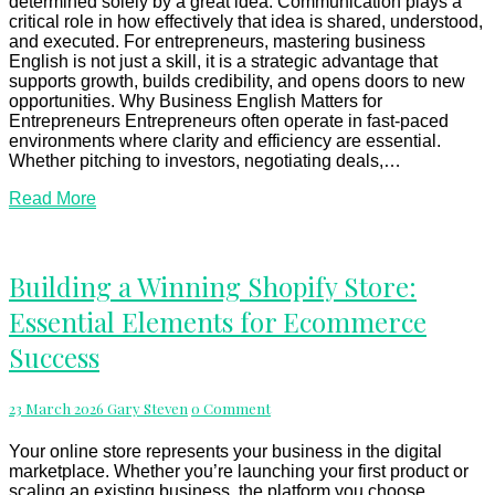
and
determined solely by a great idea. Communication plays a
Success
critical role in how effectively that idea is shared, understood,
and executed. For entrepreneurs, mastering business
English is not just a skill, it is a strategic advantage that
supports growth, builds credibility, and opens doors to new
opportunities. Why Business English Matters for
Entrepreneurs Entrepreneurs often operate in fast-paced
environments where clarity and efficiency are essential.
Whether pitching to investors, negotiating deals,…
Read
Read More
More
Building
Building a Winning Shopify Store:
a
Essential Elements for Ecommerce
Winning
Shopify
Success
Store:
Essential
Elements
Comments
23 March 2026
Gary Steven
0 Comment
for
Ecommerce
Your online store represents your business in the digital
Success
marketplace. Whether you’re launching your first product or
scaling an existing business, the platform you choose