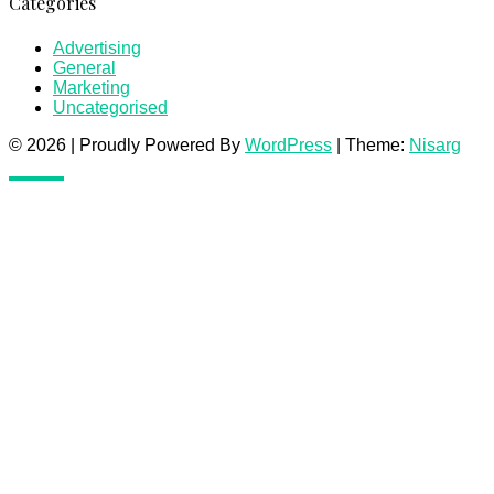
Categories
Advertising
General
Marketing
Uncategorised
© 2026
|
Proudly Powered By
WordPress
|
Theme:
Nisarg