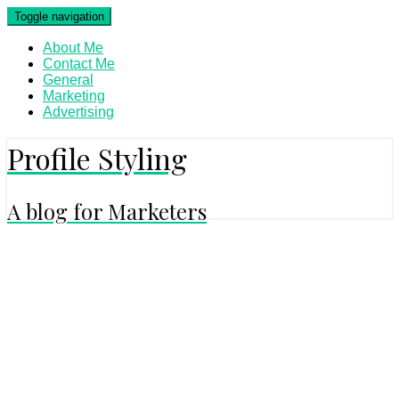
Skip
Toggle navigation
to
content
About Me
Contact Me
General
Marketing
Advertising
Profile Styling
A blog for Marketers