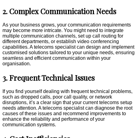
2. Complex Communication Needs
As your business grows, your communication requirements
may become more intricate. You might need to integrate
multiple communication channels, set up call routing for
different departments, or establish video conferencing
capabilities. A telecoms specialist can design and implement
customised solutions tailored to your unique needs, ensuring
seamless and efficient communication within your
organisation.
3. Frequent Technical Issues
If you find yourself dealing with frequent technical problems,
such as dropped calls, poor call quality, or network
disruptions, it’s a clear sign that your current telecoms setup
needs attention. A telecoms specialist can diagnose the root
causes of these issues and recommend improvements to
enhance the reliability and performance of your
communication systems.