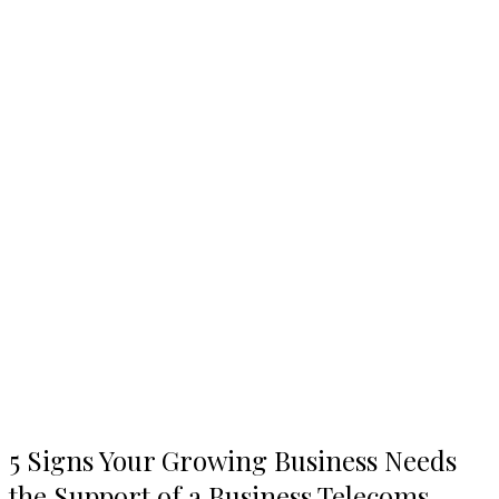
5
5 Signs Your Growing Business Needs
Signs
the Support of a Business Telecoms
Your