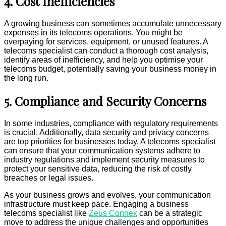
4. Cost Inefficiencies
A growing business can sometimes accumulate unnecessary
expenses in its telecoms operations. You might be
overpaying for services, equipment, or unused features. A
telecoms specialist can conduct a thorough cost analysis,
identify areas of inefficiency, and help you optimise your
telecoms budget, potentially saving your business money in
the long run.
5. Compliance and Security Concerns
In some industries, compliance with regulatory requirements
is crucial. Additionally, data security and privacy concerns
are top priorities for businesses today. A telecoms specialist
can ensure that your communication systems adhere to
industry regulations and implement security measures to
protect your sensitive data, reducing the risk of costly
breaches or legal issues.
As your business grows and evolves, your communication
infrastructure must keep pace. Engaging a business
telecoms specialist like
Zeus Connex
can be a strategic
move to address the unique challenges and opportunities