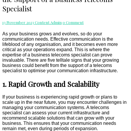
Growing
Specialist
Business
Needs
the
Comments
13 November 2023
Content Admin
0 Comment
Support
of
As your business grows and evolves, so do your
a
communication needs. Effective communication is the
Business
lifeblood of any organisation, and it becomes even more
Telecoms
critical as your operations expand. This is where the
Specialist
expertise of a business telecoms specialist can prove
invaluable. There are five telltale signs that your growing
business could benefit from the support of a telecoms
specialist to optimise your communication infrastructure.
1. Rapid Growth and Scalability
If your business is experiencing rapid growth or plans to
scale up in the near future, you may encounter challenges in
managing your communication systems. A telecoms
specialist can assess your current infrastructure and
recommend scalable solutions that can grow with your
business. This ensures that your communication needs
remain met, even during periods of expansion.