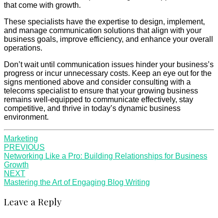
that come with growth.
These specialists have the expertise to design, implement,
and manage communication solutions that align with your
business goals, improve efficiency, and enhance your overall
operations.
Don’t wait until communication issues hinder your business’s
progress or incur unnecessary costs. Keep an eye out for the
signs mentioned above and consider consulting with a
telecoms specialist to ensure that your growing business
remains well-equipped to communicate effectively, stay
competitive, and thrive in today’s dynamic business
environment.
Marketing
Post
PREVIOUS
Networking Like a Pro: Building Relationships for Business
navigation
Growth
NEXT
Mastering the Art of Engaging Blog Writing
Leave a Reply