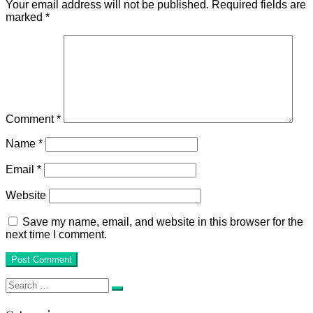
Your email address will not be published.
Required fields are
marked
*
Comment
*
Name
*
Email
*
Website
Save my name, email, and website in this browser for the
next time I comment.
Search
Search
for: